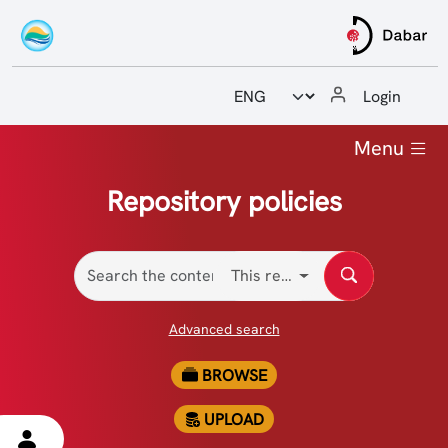
Odabir jezika
Login
Home
Menu
Guides and manuals
Repository policies
Reports
This repository
Contact
Advanced search
BROWSE
UPLOAD