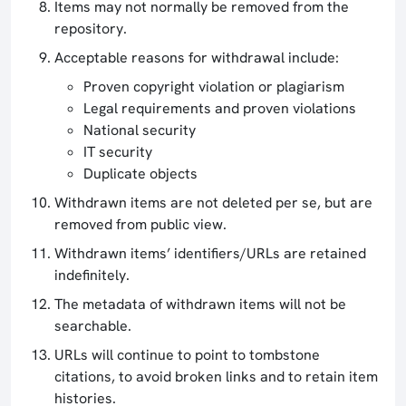
Items may not normally be removed from the
repository.
Acceptable reasons for withdrawal include:
Proven copyright violation or plagiarism
Legal requirements and proven violations
National security
IT security
Duplicate objects
Withdrawn items are not deleted per se, but are
removed from public view.
Withdrawn items’ identifiers/URLs are retained
indefinitely.
The metadata of withdrawn items will not be
searchable.
URLs will continue to point to tombstone
citations, to avoid broken links and to retain item
histories.