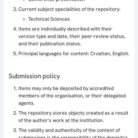
Current subject specialities of the repository:
Technical Sciences
Items are individually described with their
version type and date, their peer-review status,
and their publication status.
Principal languages for content: Croatian, English.
Submission policy
Items may only be deposited by accredited
members of the organisation, or their delegated
agents.
The repository stores objects created as a result
of the author’s work at the institution.
The validity and authenticity of the content of
submissions is the responsibility of the depositor.