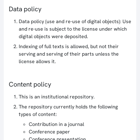
Data policy
Data policy (use and re-use of digital objects): Use
and re-use is subject to the license under which
digital objects were deposited.
Indexing of full texts is allowed, but not their
serving and serving of their parts unless the
license allows it.
Content policy
This is an institutional repository.
The repository currently holds the following
types of content:
Contribution in a journal
Conference paper
Conference presentation