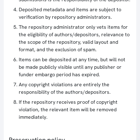
Deposited metadata and items are subject to
verification by repository administrators.
The repository administrator only vets items for
the eligibility of authors/depositors, relevance to
the scope of the repository, valid layout and
format, and the exclusion of spam.
Items can be deposited at any time, but will not
be made publicly visible until any publisher or
funder embargo period has expired.
Any copyright violations are entirely the
responsibility of the authors/depositors.
If the repository receives proof of copyright
violation, the relevant item will be removed
immediately.
Preservation policy