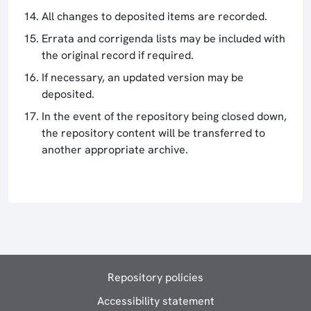
All changes to deposited items are recorded.
Errata and corrigenda lists may be included with
the original record if required.
If necessary, an updated version may be
deposited.
In the event of the repository being closed down,
the repository content will be transferred to
another appropriate archive.
Repository policies
Accessibility statement