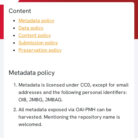
Content
Metadata policy
Data policy
Content policy
Submission policy
Preservation policy
Metadata policy
Metadata is licensed under CC0, except for email
addresses and the following personal identifiers:
OIB, JMBG, JMBAG.
All metadata exposed via OAI-PMH can be
harvested. Mentioning the repository name is
welcomed.