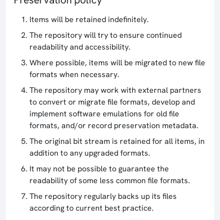
Items will be retained indefinitely.
The repository will try to ensure continued
readability and accessibility.
Where possible, items will be migrated to new file
formats when necessary.
The repository may work with external partners
to convert or migrate file formats, develop and
implement software emulations for old file
formats, and/or record preservation metadata.
The original bit stream is retained for all items, in
addition to any upgraded formats.
It may not be possible to guarantee the
readability of some less common file formats.
The repository regularly backs up its files
according to current best practice.